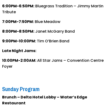
6:00PM-6:50PM:
Bluegrass Tradition – Jimmy Martin
Tribute
7:00PM-7:50PM:
Blue Meadow
8:00PM-8:50PM:
Janet McGarry Band
9:00PM-10:00PM:
Tim O’Brien Band
Late Night Jams:
10:00PM-2:00AM:
All Star Jams – Convention Centre
Foyer
Sunday Program
Brunch – Delta Hotel Lobby – Water’s Edge
Restaurant