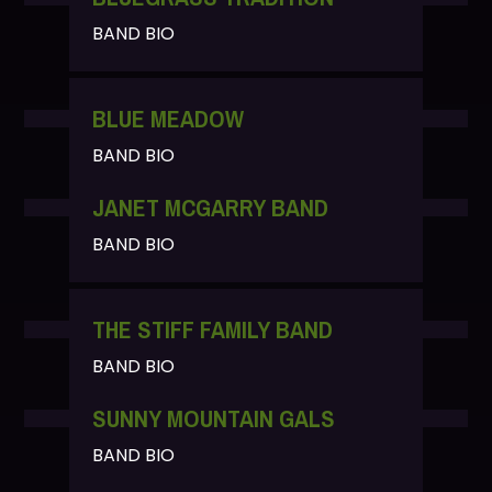
BAND BIO
BLUE MEADOW
BAND BIO
JANET MCGARRY BAND
BAND BIO
THE STIFF FAMILY BAND
BAND BIO
SUNNY MOUNTAIN GALS
BAND BIO