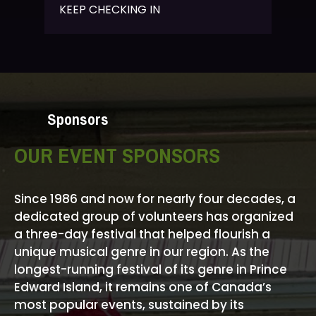
KEEP CHECKING IN
Sponsors
OUR EVENT SPONSORS
Since 1986 and now for nearly four decades, a
dedicated group of volunteers has organized
a three-day festival that helped flourish a
unique musical genre in our region. As the
longest-running festival of its genre in Prince
Edward Island, it remains one of Canada’s
most popular events, sustained by its