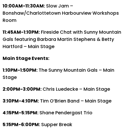
10:00AM-11:30AM:
Slow Jam –
Bonshaw/Charlottetown Harbourview Workshops
Room
11:45AM-1:10PM:
Fireside Chat with Sunny Mountain
Gals featuring Barbara Martin Stephens & Betty
Hartford – Main Stage
Main Stage Events:
1:10PM-1:50PM:
The Sunny Mountain Gals – Main
Stage
2:00PM-3:00PM:
Chris Luedecke – Main Stage
3:10PM-4:10PM:
Tim O’Brien Band – Main Stage
4:15PM-5:15PM:
Shane Pendergast Trio
5:15PM-6:00PM:
Supper Break