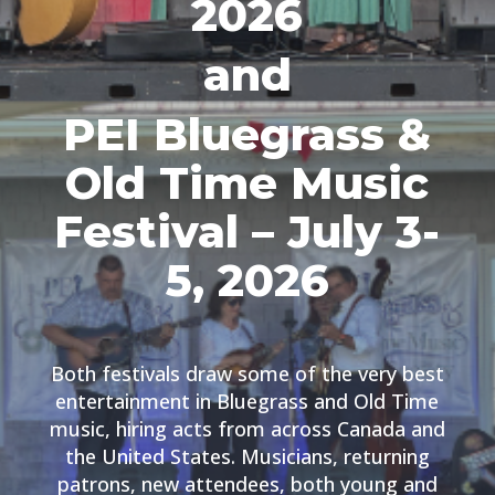
2026
and
PEI Bluegrass &
Old Time Music
Festival – July 3-
5, 2026
Both festivals draw some of the very best
entertainment in Bluegrass and Old Time
music, hiring acts from across Canada and
the United States. Musicians, returning
patrons, new attendees, both young and