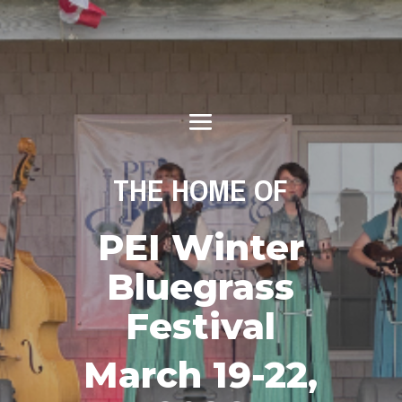
THE HOME OF
PEI Winter
Bluegrass
Festival
March 19-22,