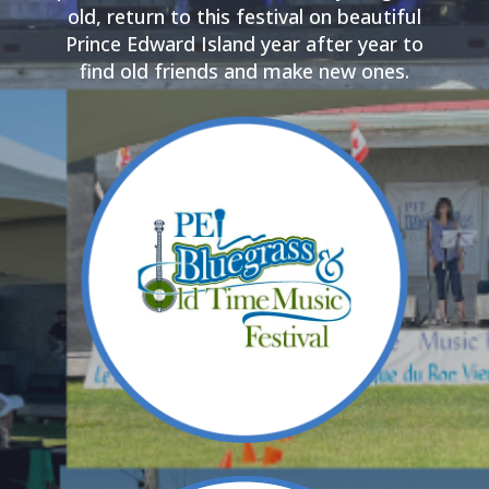
old, return to this festival on beautiful
Prince Edward Island year after year to
find old friends and make new ones.